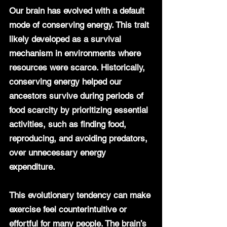
Our brain has evolved with a default 
mode of conserving energy. This trait 
likely developed as a survival 
mechanism in environments where 
resources were scarce. Historically, 
conserving energy helped our 
ancestors survive during periods of 
food scarcity by prioritizing essential 
activities, such as finding food, 
reproducing, and avoiding predators, 
over unnecessary energy 
expenditure.
This evolutionary tendency can make 
exercise feel counterintuitive or 
effortful for many people. The brain’s 