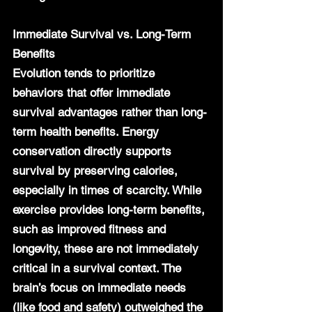
Immediate Survival vs. Long-Term 
Benefits
Evolution tends to prioritize 
behaviors that offer immediate 
survival advantages rather than long-
term health benefits. Energy 
conservation directly supports 
survival by preserving calories, 
especially in times of scarcity. While 
exercise provides long-term benefits, 
such as improved fitness and 
longevity, these are not immediately 
critical in a survival context. The 
brain’s focus on immediate needs 
(like food and safety) outweighed the 