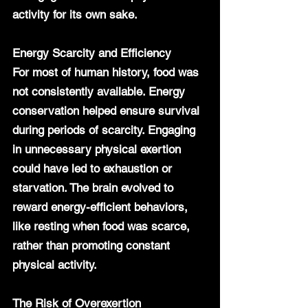
activity for its own sake.
Energy Scarcity and Efficiency
For most of human history, food was 
not consistently available. Energy 
conservation helped ensure survival 
during periods of scarcity. Engaging 
in unnecessary physical exertion 
could have led to exhaustion or 
starvation. The brain evolved to 
reward energy-efficient behaviors, 
like resting when food was scarce, 
rather than promoting constant 
physical activity.
The Risk of Overexertion