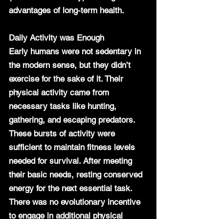
advantages of long-term health.
Daily Activity was Enough
Early humans were not sedentary in 
the modern sense, but they didn’t 
exercise for the sake of it. Their 
physical activity came from 
necessary tasks like hunting, 
gathering, and escaping predators. 
These bursts of activity were 
sufficient to maintain fitness levels 
needed for survival. After meeting 
their basic needs, resting conserved 
energy for the next essential task. 
There was no evolutionary incentive 
to engage in additional physical 