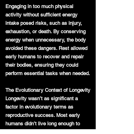
Engaging in too much physical 
activity without sufficient energy 
intake posed risks, such as injury, 
exhaustion, or death. By conserving 
energy when unnecessary, the body 
avoided these dangers. Rest allowed 
early humans to recover and repair 
their bodies, ensuring they could 
perform essential tasks when needed.
The Evolutionary Context of Longevity
Longevity wasn’t as significant a 
factor in evolutionary terms as 
reproductive success. Most early 
humans didn’t live long enough to 
experience the chronic diseases that 