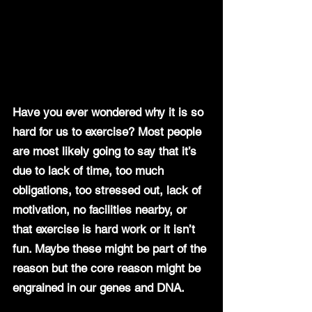
Have you ever wondered why it is so 
hard for us to exercise? Most people 
are most likely going to say that it’s 
due to lack of time, too much 
obligations, too stressed out, lack of 
motivation, no facilities nearby, or 
that exercise is hard work or it isn’t 
fun. Maybe these might be part of the 
reason but the core reason might be 
engrained in our genes and DNA.