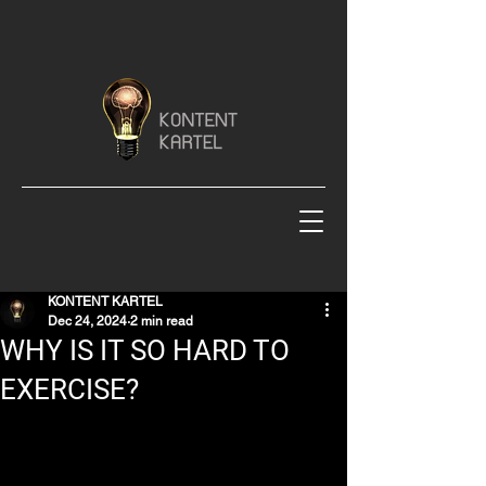
KONTENT KARTEL
Dec 24, 2024
2 min read
WHY IS IT SO HARD TO
EXERCISE?