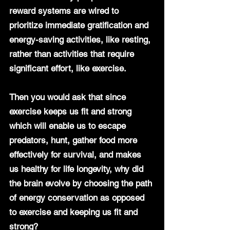
reward systems are wired to 
prioritize immediate gratification and 
energy-saving activities, like resting, 
rather than activities that require 
significant effort, like exercise.
Then you would ask that since 
exercise keeps us fit and strong 
which will enable us to escape 
predators, hunt, gather food more 
effectively for survival, and makes 
us healthy for life longevity, why did 
the brain evolve by choosing the path 
of energy conservation as opposed 
to exercise and keeping us fit and 
strong?