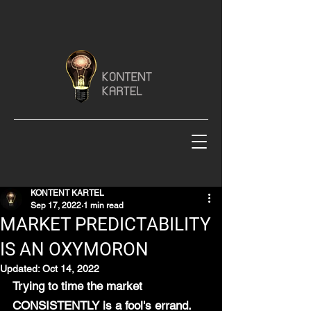
KONTENT KARTEL
Sep 17, 2022
1 min read
MARKET PREDICTABILITY
IS AN OXYMORON
Updated:
Oct 14, 2022
Trying to time the market 
CONSISTENTLY is a fool's errand.