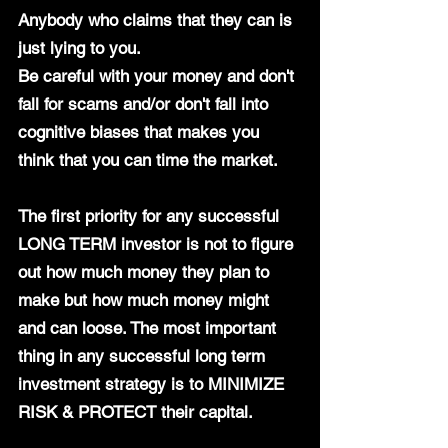
Anybody who claims that they can is 
just lying to you.
Be careful with your money and don't 
fall for scams and/or don't fall into 
cognitive biases that makes you 
think that you can time the market. 
The first priority for any successful 
LONG TERM investor is not to figure 
out how much money they plan to 
make but how much money might 
and can loose. The most important 
thing in any successful long term 
investment strategy is to MINIMIZE 
RISK & PROTECT their capital.