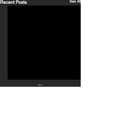
See All
Recent Posts
Comments