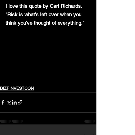
I love this quote by Carl Richards.
"Risk is what's left over when you 
think you've thought of everything." 
BIZFINVESTCON