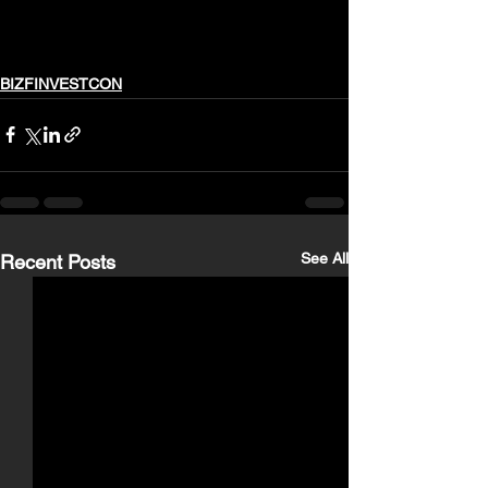
BIZFINVESTCON
See All
Recent Posts