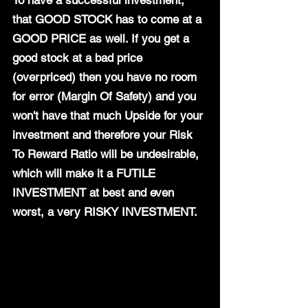
To have a successful investment, 
that GOOD STOCK has to come at a 
GOOD PRICE as well. If you get a 
good stock at a bad price 
(overpriced) then you have no room 
for error (Margin Of Safety) and you 
won't have that much Upside for your 
investment and therefore your Risk 
To Reward Ratio will be undesirable, 
which will make it a FUTILE 
INVESTMENT at best and even 
worst, a very RISKY INVESTMENT.