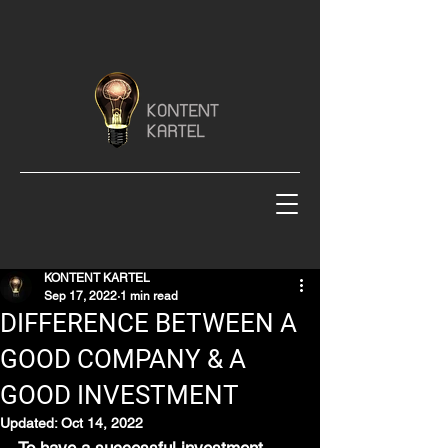
KONTENT KARTEL
Sep 17, 2022
1 min read
DIFFERENCE BETWEEN A
GOOD COMPANY & A
GOOD INVESTMENT
Updated:
Oct 14, 2022